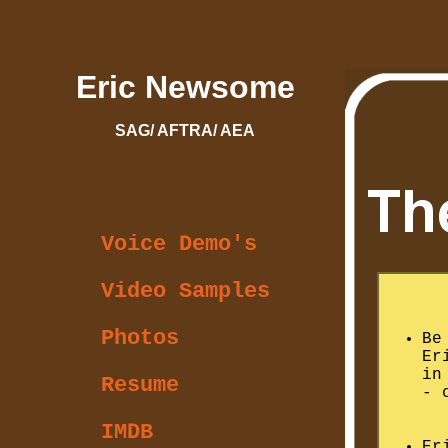
Eric Newsome
SAG/ AFTRA/ AEA
Voice Demo's
Video Samples
Photos
Be
Er
i
Resume
- 
IMDB
Er