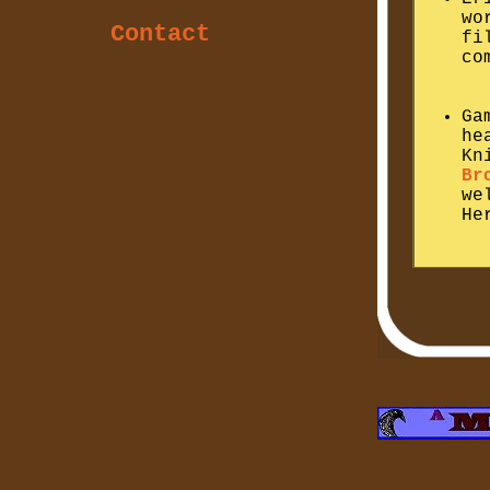
wo
Contact
fi
co
Ga
he
Kn
Br
we
He